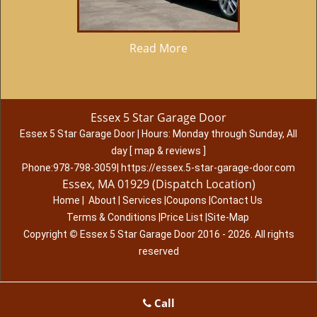
Read More
Essex 5 Star Garage Door
Essex 5 Star Garage Door
|
Hours:
Monday through Sunday, All
day
[
map & reviews
]
Phone:
978-798-3059
|
https://essex.5-star-garage-door.com
Essex, MA 01929 (Dispatch Location)
Home
|
About
|
Services
|
Coupons
|
Contact Us
Terms & Conditions
|
Price List
|
Site-Map
Copyright
©
Essex 5 Star Garage Door 2016 - 2026. All rights
reserved
Call