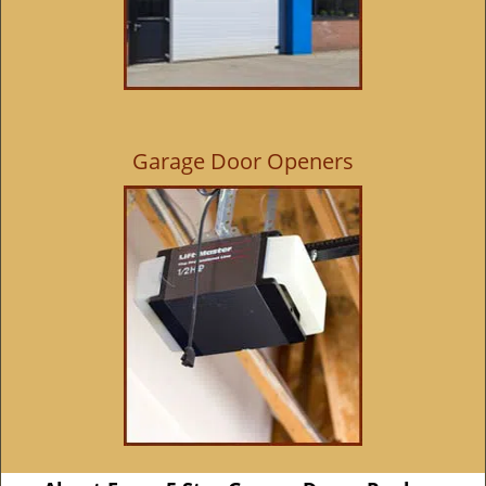
Garage Door Openers