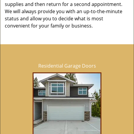
supplies and then return for a second appointment.
We will always provide you with an up-to-the-minute
status and allow you to decide what is most
convenient for your family or business.
Residential Garage Doors