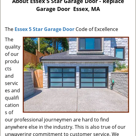
About Essex 5 Star Garage Door - Replace
Garage Door Essex, MA
The
Essex 5 Star Garage Door
Code of Excellence
The
quality
of our
produ
cts
and
servic
es and
qualifi
cation
s of
our professional journeymen are hard to find
anywhere else in the industry. This is also true of our
unwavering commitment to customer service. We