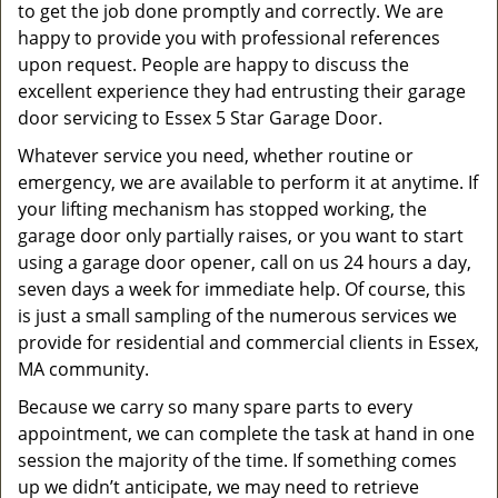
to get the job done promptly and correctly. We are
happy to provide you with professional references
upon request. People are happy to discuss the
excellent experience they had entrusting their garage
door servicing to Essex 5 Star Garage Door.
Whatever service you need, whether routine or
emergency, we are available to perform it at anytime. If
your lifting mechanism has stopped working, the
garage door only partially raises, or you want to start
using a garage door opener, call on us 24 hours a day,
seven days a week for immediate help. Of course, this
is just a small sampling of the numerous services we
provide for residential and commercial clients in Essex,
MA community.
Because we carry so many spare parts to every
appointment, we can complete the task at hand in one
session the majority of the time. If something comes
up we didn’t anticipate, we may need to retrieve