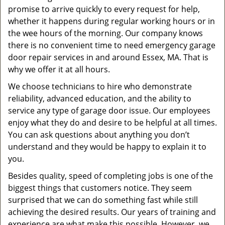
promise to arrive quickly to every request for help,
whether it happens during regular working hours or in
the wee hours of the morning. Our company knows
there is no convenient time to need emergency garage
door repair services in and around Essex, MA. That is
why we offer it at all hours.
We choose technicians to hire who demonstrate
reliability, advanced education, and the ability to
service any type of garage door issue. Our employees
enjoy what they do and desire to be helpful at all times.
You can ask questions about anything you don’t
understand and they would be happy to explain it to
you.
Besides quality, speed of completing jobs is one of the
biggest things that customers notice. They seem
surprised that we can do something fast while still
achieving the desired results. Our years of training and
experience are what make this possible. However, we