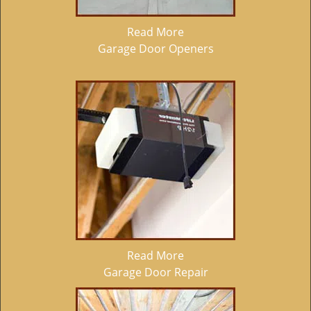
Read More
Garage Door Openers
Read More
Garage Door Repair