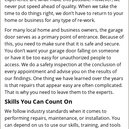
never put speed ahead of quality. When we take the
time to do things right, we don’t have to return to your
home or business for any type of re-work.
For many local home and business owners, the garage
door serves as a primary point of entrance. Because of
this, you need to make sure that it is safe and secure.
You don’t want your garage door falling on someone
or have it be too easy for unauthorized people to
access. We do a safety inspection at the conclusion of
every appointment and advise you on the results of
our findings. One thing we have learned over the years
is that repairs that appear easy are often complicated.
That is why you need to leave them to the experts.
Skills You Can Count On
We follow industry standards when it comes to
performing repairs, maintenance, or installation. You
can depend on us to use our skills, training, and tools