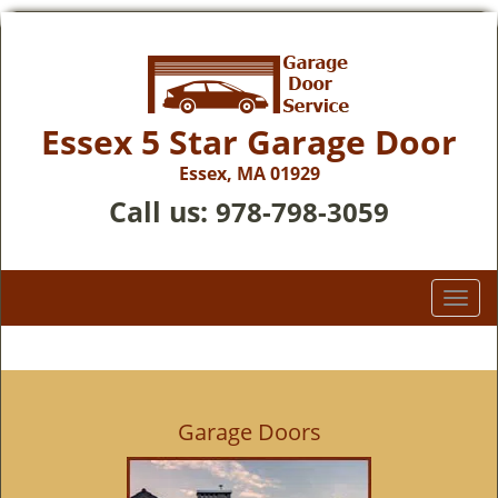
Essex 5 Star Garage Door
Essex, MA 01929
Call us:
978-798-3059
T
o
g
g
l
e
Garage Doors
n
a
v