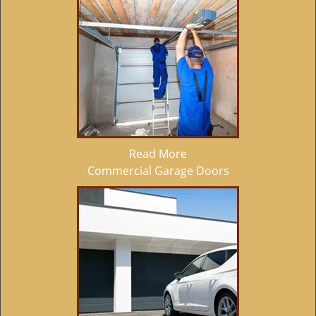
Read More
Commercial Garage Doors